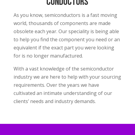
conductors
As you know, semiconductors is a fast moving
world, thousands of components are made
obsolete each year. Our speciality is being able
to help you find the component you need or an
equivalent if the exact part you were looking
for is no longer manufactured.
With a vast knowledge of the semiconductor
industry we are here to help with your sourcing
requirements. Over the years we have
cultivated an intimate understanding of our
clients’ needs and industry demands.