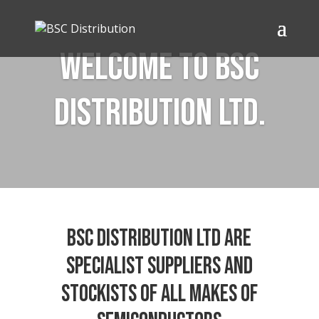
Welcome to BSC
Distribution Ltd.
BSC Distribution Ltd are
specialist suppliers and
stockists of all makes of