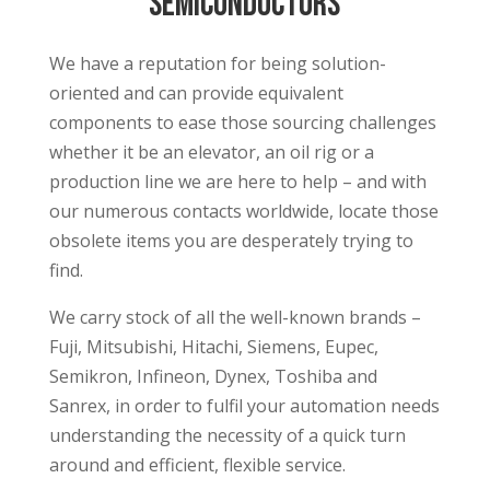
semiconductors
We have a reputation for being solution-
oriented and can provide equivalent
components to ease those sourcing challenges
whether it be an elevator, an oil rig or a
production line we are here to help – and with
our numerous contacts worldwide, locate those
obsolete items you are desperately trying to
find.
We carry stock of all the well-known brands –
Fuji, Mitsubishi, Hitachi, Siemens, Eupec,
Semikron, Infineon, Dynex, Toshiba and
Sanrex, in order to fulfil your automation needs
understanding the necessity of a quick turn
around and efficient, flexible service.