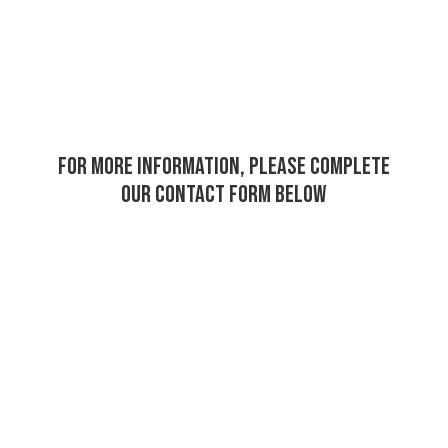
For more information, please complete
our contact form below