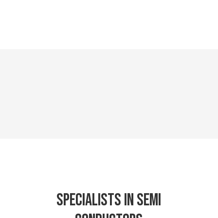
Specialists in semi