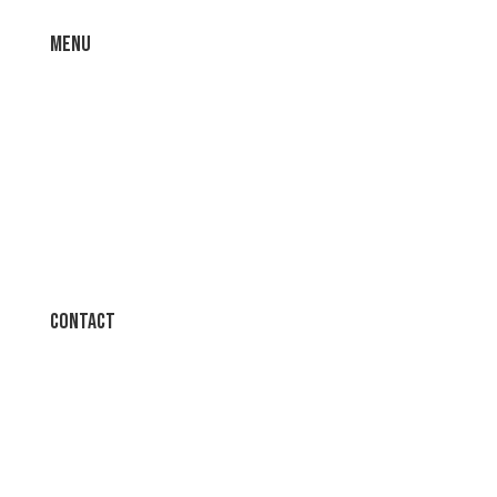
Menu
Home
About
Contact
T’s & C’s
Contact
t: 01745 584542
t: 0161 945 3126
e:
sales@bscuk.co.uk